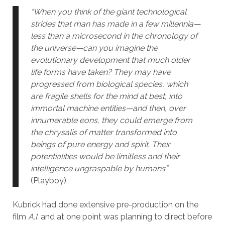
“When you think of the giant technological
strides that man has made in a few millennia—
less than a microsecond in the chronology of
the universe—can you imagine the
evolutionary development that much older
life forms have taken? They may have
progressed from biological species, which
are fragile shells for the mind at best, into
immortal machine entities—and then, over
innumerable eons, they could emerge from
the chrysalis of matter transformed into
beings of pure energy and spirit. Their
potentialities would be limitless and their
intelligence ungraspable by humans”
(Playboy).
Kubrick had done extensive pre-production on the
film
A.I.
and at one point was planning to direct before