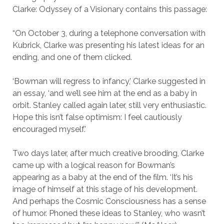
Clarke: Odyssey of a Visionary contains this passage:
“On October 3, during a telephone conversation with
Kubrick, Clarke was presenting his latest ideas for an
ending, and one of them clicked.
‘Bowman will regress to infancy,’ Clarke suggested in
an essay, ‘and we’ll see him at the end as a baby in
orbit. Stanley called again later, still very enthusiastic.
Hope this isn’t false optimism: I feel cautiously
encouraged myself.’
Two days later, after much creative brooding, Clarke
came up with a logical reason for Bowman’s
appearing as a baby at the end of the film. ‘It’s his
image of himself at this stage of his development.
And perhaps the Cosmic Consciousness has a sense
of humor. Phoned these ideas to Stanley, who wasn’t