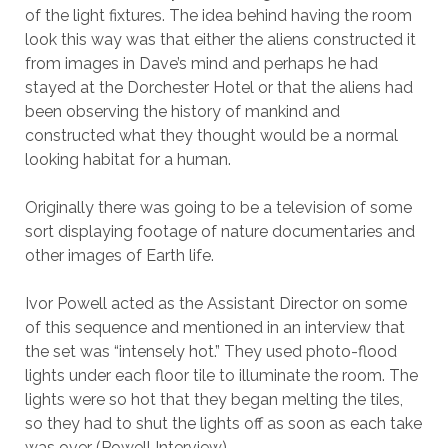
of the light fixtures. The idea behind having the room
look this way was that either the aliens constructed it
from images in Dave’s mind and perhaps he had
stayed at the Dorchester Hotel or that the aliens had
been observing the history of mankind and
constructed what they thought would be a normal
looking habitat for a human.
Originally there was going to be a television of some
sort displaying footage of nature documentaries and
other images of Earth life.
Ivor Powell acted as the Assistant Director on some
of this sequence and mentioned in an interview that
the set was “intensely hot.” They used photo-flood
lights under each floor tile to illuminate the room. The
lights were so hot that they began melting the tiles,
so they had to shut the lights off as soon as each take
was over (Powell Interview).