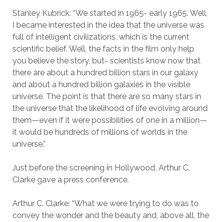
Stanley Kubrick: “We started in 1965- early 1965. Well,
I became interested in the idea that the universe was
full of intelligent civilizations, which is the current
scientific belief. Well, the facts in the film only help
you believe the story, but- scientists know now that
there are about a hundred billion stars in our galaxy
and about a hundred billion galaxies in the visible
universe. The point is that there are so many stars in
the universe that the likelihood of life evolving around
them—even if it were possibilities of one in a million—
it would be hundreds of millions of worlds in the
universe.”
Just before the screening in Hollywood, Arthur C.
Clarke gave a press conference.
Arthur C. Clarke: “What we were trying to do was to
convey the wonder and the beauty and, above all, the