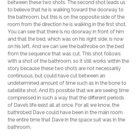
between these two shots. The second shot leads us
to believe that he is walking toward the doorway to
the bathroom, but this is on the opposite side of the
room from the direction he is walking in the first shot.
You can see that there is no doorway in front of him
and that the bed, which was on his right side, is now
on his left. And we can see the bathrobe on the bed
from the sequence that was cut. This shot follows
with a shot of the bathroom, so it still works within the
story because these two shots are not necessarily
continuous, but could have cut between an
undetermined amount of time such as in the bone to
satellite shot. And it’s possible that we are seeing time
compressed in such a way that the different periods
of Dave’s life exist all at once. For all we know, the
bathrobed Dave could have been in the main room
the entire time that Dave in the space suit was in the
bathroom.