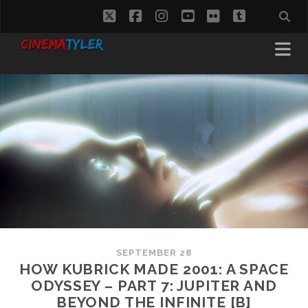
twitter
facebook
instagram
youtube
flickr
tumblr
SEPTEMBER 28
HOW KUBRICK MADE 2001: A SPACE
ODYSSEY – PART 7: JUPITER AND
BEYOND THE INFINITE [B]