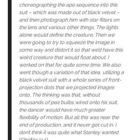
choreographing the ape sequence into this
suit – which was made out of black velvet –
and then photograph him with star filters on
the lens and various other things. The lights
alone would define the creature. Then we
were going to try to squeeze the image in
some way and distort it so that we’d have this
weird creature that would float about. I
worked on that for quite some time. We also
went though a variation of that idea, utilizing a
black velvet suit with a whole series of front-
projection dots that we projected images
onto. The thinking was that, without
thousands of pea bulbs wired onto his suit,
the dancer would have much greater
flexibility of motion. But all this was near the
end of production, and it never got cut in. I
don’t think it was quite what Stanley wanted
(Cinefex 114).