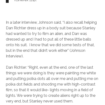
In a later interview, Johnson said, “I also recall helping
Dan Richter dress up in a body suit because Stanley
had wanted to try to film an alien, and Dan was
dressed up and I had to put all of these little balls
onto his suit. I know that we did some tests of that,
but in the end that didn’t work either” (Johnson
Interview).
Dan Richter: “Right, even at the end, one of the last
things we were doing is they were painting me white
and putting polka dots all over me and putting me on
polka dot fields and shooting me with high-contrast
film, so that it would like- lights moving in a field of
lights. We were trying to create aliens right up to the
very end, but Stanley never used them.