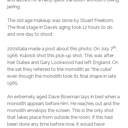
jarring.
The old age makeup was done by Stuart Freeborn.
The final stage in Dave’s aging took 12 hours to do
and one day to shoot.
th
2001italia made a post about this photo: On July 7
,
1966, Kubrick shot this pick-up shot. This was after
Keir Dullea and Gary Lockwood had left England. On
the set they referred to the monolith as “the cube”
even though the monolith took its final shape in late
1965.
An extremely aged Dave Bowman lays in bed when a
monolith appears before him. He reaches out and the
monolith envelops the screen. This is the only shot
that takes place from outside the room. If this had
been done any time before now, it would have