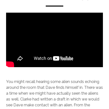
You might recall hearing some alien sounds echoing
around the room that Dave finds himself in. There was
a time when we might have actually seen the aliens
as well. Clarke had written a draft in which we would
see Dave make contact with an alien. From the