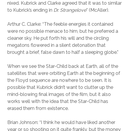
nixed. Kubrick and Clarke agreed that it was to similar
to Kubrick’s ending in
Dr. Strangelove
” (McAller).
Arthur C. Clarke: “The feeble energies it contained
were no possible menace to him, but he preferred a
cleaner sky. He put forth his will and the circling
megatons flowered in a silent detonation that
brought a brief, false dawn to half a sleeping globe.”
When we see the Star-Child back at Earth, all of the
satellites that were orbiting Earth at the beginning of
the Floyd sequence are nowhere to be seen. It is
possible that Kubrick didn’t want to clutter up the
mind-blowing final images of the film, but it also
works well with the idea that the Star-Child has
erased them from existence.
Brian Johnson: “I think he would have liked another
year or so shooting on it quite frankly, but the money