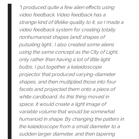
“I produced quite a few alien effects using
video feedback. Video feedback has a
strange kind of lifelike quality to it, so I made a
video feedback system for creating totally
nonhumanoid shapes [and] shapes of
pulsating light… I also created some aliens
using the same concept as the City of Light,
only rather than having a lot of little light
bulbs, I put together a kaleidoscope
projector that produced varying-diameter
shapes, and then multiplied those into four
facets and projected them onto a piece of
white cardboard. As this thing moved in
space, it would create a light image of
variable volume that would be somewhat
humanoid in shape. By changing the patters in
the kaleidoscope from a small diameter to a
sudden larger diameter, and then tapering