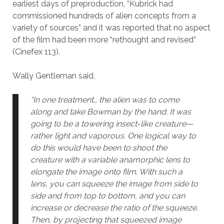
earliest days of preproduction, “Kubrick had
commissioned hundreds of alien concepts from a
variety of sources” and it was reported that no aspect
of the film had been more “rethought and revised”
(Cinefex 113).
Wally Gentleman said,
“In one treatment… the alien was to come
along and take Bowman by the hand. It was
going to be a towering insect-like creature—
rather light and vaporous. One logical way to
do this would have been to shoot the
creature with a variable anamorphic lens to
elongate the image onto film. With such a
lens, you can squeeze the image from side to
side and from top to bottom, and you can
increase or decrease the ratio of the squeeze.
Then, by projecting that squeezed image