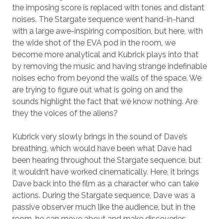
the imposing score is replaced with tones and distant
noises. The Stargate sequence went hand-in-hand
with a large awe-inspiring composition, but here, with
the wide shot of the EVA pod in the room, we
become more analytical and Kubrick plays into that
by removing the music and having strange indefinable
noises echo from beyond the walls of the space. We
are trying to figure out what is going on and the
sounds highlight the fact that we know nothing. Are
they the voices of the aliens?
Kubrick very slowly brings in the sound of Dave’s
breathing, which would have been what Dave had
been hearing throughout the Stargate sequence, but
it wouldn’t have worked cinematically. Here, it brings
Dave back into the film as a character who can take
actions. During the Stargate sequence, Dave was a
passive observer much like the audience, but in the
room, he can move about and make discoveries.