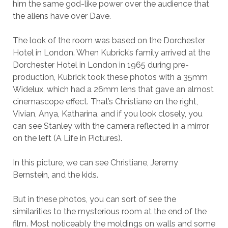
him the same god-like power over the audience that
the aliens have over Dave.
The look of the room was based on the Dorchester
Hotel in London. When Kubrick’s family arrived at the
Dorchester Hotel in London in 1965 during pre-
production, Kubrick took these photos with a 35mm
Widelux, which had a 26mm lens that gave an almost
cinemascope effect. That’s Christiane on the right,
Vivian, Anya, Katharina, and if you look closely, you
can see Stanley with the camera reflected in a mirror
on the left (A Life in Pictures).
In this picture, we can see Christiane, Jeremy
Bernstein, and the kids.
But in these photos, you can sort of see the
similarities to the mysterious room at the end of the
film. Most noticeably the moldings on walls and some