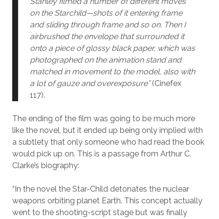
Stanley filmed a number of different moves
on the Starchild—shots of it entering frame
and sliding through frame and so on. Then I
airbrushed the envelope that surrounded it
onto a piece of glossy black paper, which was
photographed on the animation stand and
matched in movement to the model, also with
a lot of gauze and overexposure”
(Cinefex
117).
The ending of the film was going to be much more
like the novel, but it ended up being only implied with
a subtlety that only someone who had read the book
would pick up on. This is a passage from Arthur C.
Clarke’s biography:
“In the novel the Star-Child detonates the nuclear
weapons orbiting planet Earth. This concept actually
went to the shooting-script stage but was finally