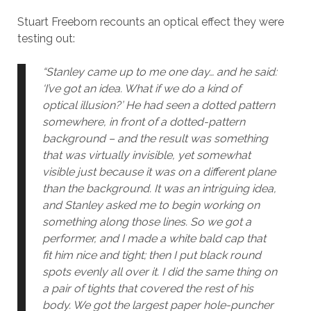
Stuart Freeborn recounts an optical effect they were
testing out:
“Stanley came up to me one day… and he said:
‘I’ve got an idea. What if we do a kind of
optical illusion?’ He had seen a dotted pattern
somewhere, in front of a dotted-pattern
background – and the result was something
that was virtually invisible, yet somewhat
visible just because it was on a different plane
than the background. It was an intriguing idea,
and Stanley asked me to begin working on
something along those lines. So we got a
performer, and I made a white bald cap that
fit him nice and tight; then I put black round
spots evenly all over it. I did the same thing on
a pair of tights that covered the rest of his
body. We got the largest paper hole-puncher