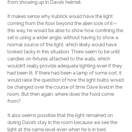
from showing up in Dave’s helmet.
It makes sense why Kubrick would have the light
coming from the floor beyond the alien look of it—
this way, he would be able to show how confining the
set is using a wider angle, without having to show a
normal source of the light, which likely would have
looked tacky in this situation. There seem to be unlit
candles on fixtures attached to the walls, which
wouldn’t really provide adequate lighting even if they
had been lit. If there had been a lamp of some sort, it
would raise the question of how the light bulbs would
be changed over the course of time Dave lived in the
room. But then again, where does the food come
from?
It also seems possible that the light remained on
during Dave’s stay in the room because we see the
light at the same level even when he is in bed.