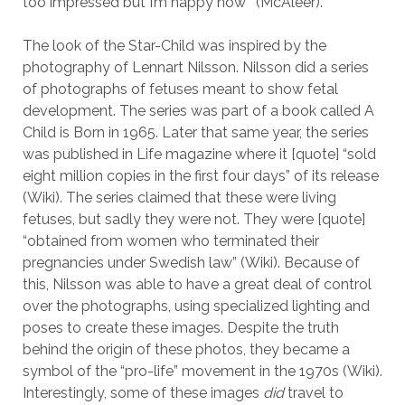
too impressed but I’m happy now’” (McAleer).
The look of the Star-Child was inspired by the
photography of Lennart Nilsson. Nilsson did a series
of photographs of fetuses meant to show fetal
development. The series was part of a book called A
Child is Born in 1965. Later that same year, the series
was published in Life magazine where it [quote] “sold
eight million copies in the first four days” of its release
(Wiki). The series claimed that these were living
fetuses, but sadly they were not. They were [quote]
“obtained from women who terminated their
pregnancies under Swedish law” (Wiki). Because of
this, Nilsson was able to have a great deal of control
over the photographs, using specialized lighting and
poses to create these images. Despite the truth
behind the origin of these photos, they became a
symbol of the “pro-life” movement in the 1970s (Wiki).
Interestingly, some of these images
did
travel to