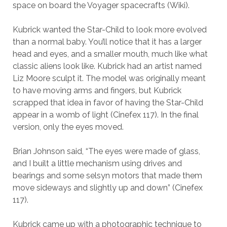
space on board the Voyager spacecrafts (Wiki).
Kubrick wanted the Star-Child to look more evolved
than a normal baby. You’ll notice that it has a larger
head and eyes, and a smaller mouth, much like what
classic aliens look like. Kubrick had an artist named
Liz Moore sculpt it. The model was originally meant
to have moving arms and fingers, but Kubrick
scrapped that idea in favor of having the Star-Child
appear in a womb of light (Cinefex 117). In the final
version, only the eyes moved.
Brian Johnson said, “The eyes were made of glass,
and I built a little mechanism using drives and
bearings and some selsyn motors that made them
move sideways and slightly up and down” (Cinefex
117).
Kubrick came up with a photographic technique to