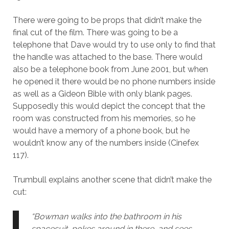
There were going to be props that didn’t make the
final cut of the film. There was going to be a
telephone that Dave would try to use only to find that
the handle was attached to the base. There would
also be a telephone book from June 2001, but when
he opened it there would be no phone numbers inside
as well as a Gideon Bible with only blank pages.
Supposedly this would depict the concept that the
room was constructed from his memories, so he
would have a memory of a phone book, but he
wouldn’t know any of the numbers inside (Cinefex
117).
Trumbull explains another scene that didn’t make the
cut:
“Bowman walks into the bathroom in his
spacesuit, pokes around in there, and sees