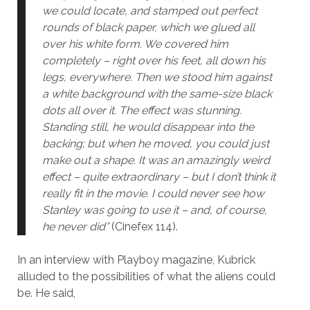
we could locate, and stamped out perfect
rounds of black paper, which we glued all
over his white form. We covered him
completely – right over his feet, all down his
legs, everywhere. Then we stood him against
a white background with the same-size black
dots all over it. The effect was stunning.
Standing still, he would disappear into the
backing; but when he moved, you could just
make out a shape. It was an amazingly weird
effect – quite extraordinary – but I don’t think it
really fit in the movie. I could never see how
Stanley was going to use it – and, of course,
he never did”
(Cinefex 114).
In an interview with Playboy magazine, Kubrick
alluded to the possibilities of what the aliens could
be. He said,