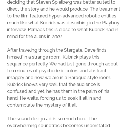
deciding that Steven Spielberg was better suited to
direct the story and he would produce. The treatment
to the film featured hyper-advanced robotic entities
much like what Kubrick was describing in the Playboy
interview. Perhaps this is close to what Kubrick had in
mind for the aliens in
2001
.
After traveling through the Stargate, Dave finds
himself in a strange room. Kubrick plays this
sequence perfectly. We had just gone through about
ten minutes of psychedelic colors and abstract
imagery and now we are in a Baroque style room.
Kubrick knows very well that the audience is
confused and yet, he has them in the palm of his
hand. He waits, forcing us to soak it all in and
contemplate the mystery of it all.
The sound design adds so much here. The
overwhelming soundtrack becomes understated—