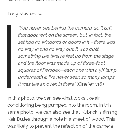
Tony Masters said,
“You never see behind the camera, so it isn’t
that apparent on the screen; but, in fact, the
set had no windows or doors in it – there was
no way in and no way out. It was built
something like twelve feet up from the stage,
and the floor was made up of three-foot
squares of Perspex—each one with a 5K lamp
underneath it. I’ve never seen so many lamps.
It was like an oven in there”
(Cinefex 116).
In this photo, we can see what looks like air
conditioning being pumped into the room. In this
same photo, we can also see that Kubrick is filming
Keir Dullea through a hole in a sheet of wood. This
was likely to prevent the reflection of the camera