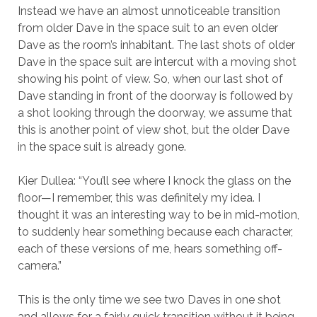
Instead we have an almost unnoticeable transition
from older Dave in the space suit to an even older
Dave as the room’s inhabitant. The last shots of older
Dave in the space suit are intercut with a moving shot
showing his point of view. So, when our last shot of
Dave standing in front of the doorway is followed by
a shot looking through the doorway, we assume that
this is another point of view shot, but the older Dave
in the space suit is already gone.
Kier Dullea: “You’ll see where I knock the glass on the
floor—I remember, this was definitely my idea. I
thought it was an interesting way to be in mid-motion,
to suddenly hear something because each character,
each of these versions of me, hears something off-
camera.”
This is the only time we see two Daves in one shot
and allows for a fairly quick transition without it being