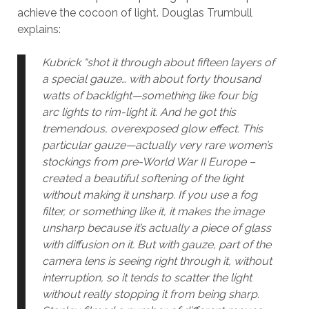
achieve the cocoon of light. Douglas Trumbull
explains:
Kubrick “shot it through about fifteen layers of
a special gauze… with about forty thousand
watts of backlight—something like four big
arc lights to rim-light it. And he got this
tremendous, overexposed glow effect. This
particular gauze—actually very rare women’s
stockings from pre-World War II Europe –
created a beautiful softening of the light
without making it unsharp. If you use a fog
filter, or something like it, it makes the image
unsharp because it’s actually a piece of glass
with diffusion on it. But with gauze, part of the
camera lens is seeing right through it, without
interruption, so it tends to scatter the light
without really stopping it from being sharp.