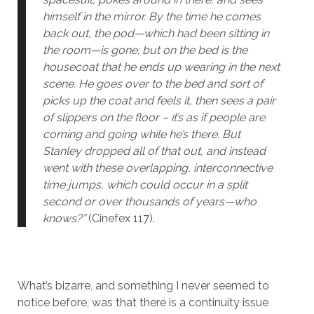
himself in the mirror. By the time he comes
back out, the pod—which had been sitting in
the room—is gone; but on the bed is the
housecoat that he ends up wearing in the next
scene. He goes over to the bed and sort of
picks up the coat and feels it, then sees a pair
of slippers on the floor – it’s as if people are
coming and going while he’s there. But
Stanley dropped all of that out, and instead
went with these overlapping, interconnective
time jumps, which could occur in a split
second or over thousands of years—who
knows?”
(Cinefex 117).
What’s bizarre, and something I never seemed to
notice before, was that there is a continuity issue