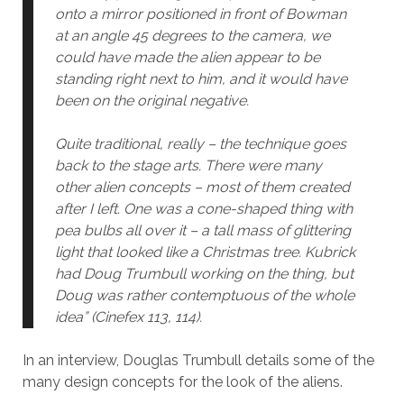
onto a mirror positioned in front of Bowman
at an angle 45 degrees to the camera, we
could have made the alien appear to be
standing right next to him, and it would have
been on the original negative.
Quite traditional, really – the technique goes
back to the stage arts. There were many
other alien concepts – most of them created
after I left. One was a cone-shaped thing with
pea bulbs all over it – a tall mass of glittering
light that looked like a Christmas tree. Kubrick
had Doug Trumbull working on the thing, but
Doug was rather contemptuous of the whole
idea” (Cinefex 113, 114).
In an interview, Douglas Trumbull details some of the
many design concepts for the look of the aliens.