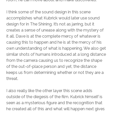
I think some of the sound design in this scene
accomplishes what Kubrick would later use sound
design for in The Shining. It’s not as jarring, but it
creates a sense of unease along with the mystery of
it all. Dave is at the complete mercy of whatever is
causing this to happen and he is at the mercy of his
own understanding of what is happening. We also get
similar shots of humans introduced at a long distance
from the camera causing us to recognize the shape
of the out-of-place person and yet, the distance
keeps us from determining whether or not they are a
threat.
I also really like the other layer this scene adds
outside of the diegesis of the film. Kubrick himself is
seen as a mysterious figure and the recognition that
he created all of this and what will happen next gives