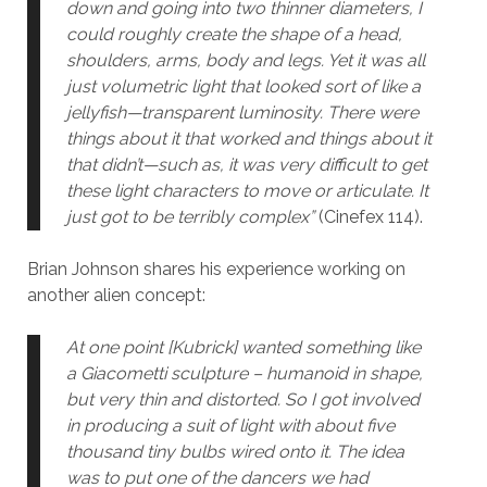
down and going into two thinner diameters, I
could roughly create the shape of a head,
shoulders, arms, body and legs. Yet it was all
just volumetric light that looked sort of like a
jellyfish—transparent luminosity. There were
things about it that worked and things about it
that didn’t—such as, it was very difficult to get
these light characters to move or articulate. It
just got to be terribly complex”
(Cinefex 114).
Brian Johnson shares his experience working on
another alien concept:
At one point [Kubrick] wanted something like
a Giacometti sculpture – humanoid in shape,
but very thin and distorted. So I got involved
in producing a suit of light with about five
thousand tiny bulbs wired onto it. The idea
was to put one of the dancers we had