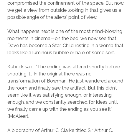
compromised the confinement of the space. But now,
we get a view from outside looking in that gives us a
possible angle of the aliens’ point of view.
What happens next is one of the most mind-blowing
moments in cinema—on the bed, we now see that
Dave has become a Star-Child resting in a womb that
looks like a luminous bubble or halo of some sort.
Kubrick said, “The ending was altered shortly before
shooting it… In the original there was no
transformation of Bowman. He just wandered around
the room and finally saw the artifact. But this didn’t
seem like it was satisfying enough, or interesting
enough, and we constantly searched for ideas until
we finally came up with the ending as you see it”
(McAleer).
A biography of Arthur C. Clarke titled Sir Arthur C.