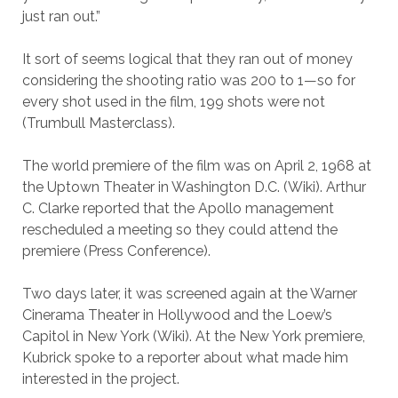
just ran out.”
It sort of seems logical that they ran out of money
considering the shooting ratio was 200 to 1—so for
every shot used in the film, 199 shots were not
(Trumbull Masterclass).
The world premiere of the film was on April 2, 1968 at
the Uptown Theater in Washington D.C. (Wiki). Arthur
C. Clarke reported that the Apollo management
rescheduled a meeting so they could attend the
premiere (Press Conference).
Two days later, it was screened again at the Warner
Cinerama Theater in Hollywood and the Loew’s
Capitol in New York (Wiki). At the New York premiere,
Kubrick spoke to a reporter about what made him
interested in the project.