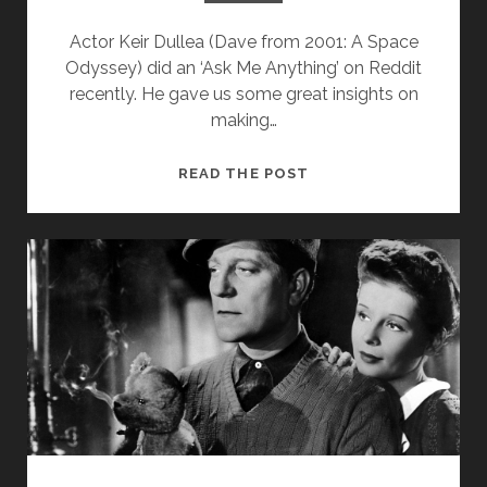
Actor Keir Dullea (Dave from 2001: A Space
Odyssey) did an ‘Ask Me Anything’ on Reddit
recently. He gave us some great insights on
making…
5
READ THE POST
DISCOVERIES
ABOUT
2001:
A
SPACE
ODYSSEY
(FROM
KEIR
DULLEA’S
AMA
ON
REDDIT)