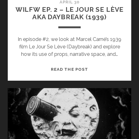
APRIL 30
WILFW EP. 2 – LE JOUR SE LÈVE
AKA DAYBREAK (1939)
In episode #2, we look at Marcel Carné’s 1939
film Le Jour Se Lève (Daybreak) and explore
how its use of props, narrative space, and…
WILFW
READ THE POST
EP.
2
–
LE
JOUR
SE
LÈVE
AKA
DAYBREAK