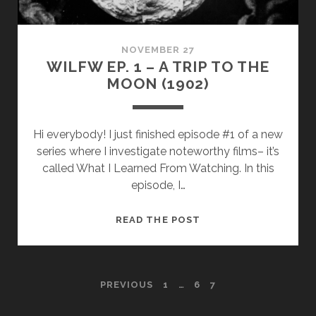
(1939)
NOVEMBER 27
WILFW EP. 1 – A TRIP TO THE
MOON (1902)
Hi everybody! I just finished episode #1 of a new
series where I investigate noteworthy films– it’s
called What I Learned From Watching. In this
episode, I…
WILFW
READ THE POST
EP.
1
–
POSTS
PREVIOUS
1
…
6
7
A
TRIP