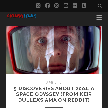
twitter
facebook
instagram
youtube
flickr
tumblr
CinemaTyler
Posts
APRIL 30
5 DISCOVERIES ABOUT 2001: A
SPACE ODYSSEY (FROM KEIR
DULLEA’S AMA ON REDDIT)