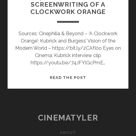
SCREENWRITING OF A
CLOCKWORK ORANGE
Sources: Cinephilia & Beyond – ‘A Clockwork
Orange’: Kubrick and Burgess’ Vision of the
Modern World – https://bit.ly/2CAfI0o Eyes on
Cinema: Kubrick interview clip
https://youtu.be/74JFYlGcPmE…
5
READ THE POST
VIDEOS
ON
THE
SCREENWRITING
OF
CINEMATYLER
A
CLOCKWORK
ABOUT
ORANGE