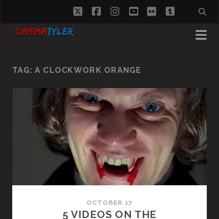
twitter
facebook
instagram
youtube
flickr
tumblr
TAG:
A CLOCKWORK ORANGE
OCTOBER 17
5 VIDEOS ON THE