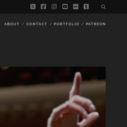
twitter
facebook
instagram
youtube
flickr
tumblr
ABOUT
CONTACT
PORTFOLIO
PATREON