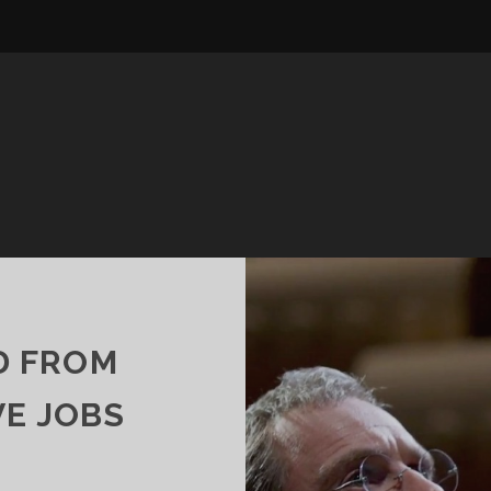
D FROM
VE JOBS