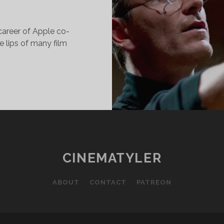
career of Apple co-
 lips of many film
HAT
EARNED
ROM
ATCHING:
TEVE
OBS
CINEMATYLER
015)
ABOUT
CONTACT
PATREON