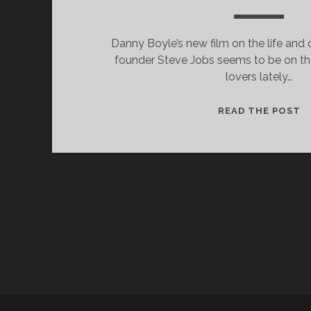
Danny Boyle’s new film on the life and 
founder Steve Jobs seems to be on the
lovers lately…
W
READ THE POST
I
L
F
W
S
J
(2