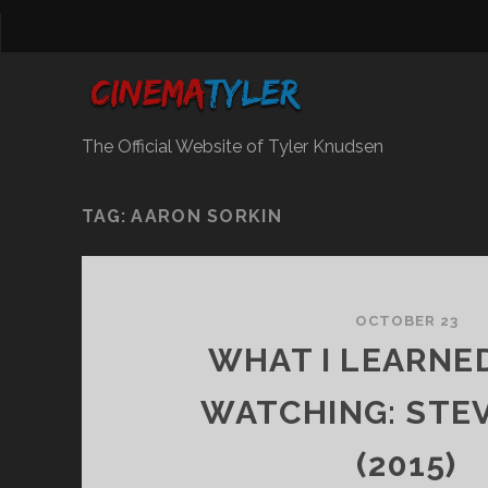
The Official Website of Tyler Knudsen
TAG:
AARON SORKIN
OCTOBER 23
WHAT I LEARNE
WATCHING: STE
(2015)