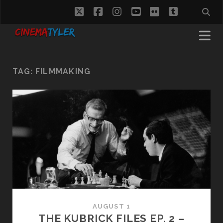
twitter
facebook
instagram
youtube
flickr
tumblr
TAG:
FILMMAKING
AUGUST 1
THE KUBRICK FILES EP. 2 –