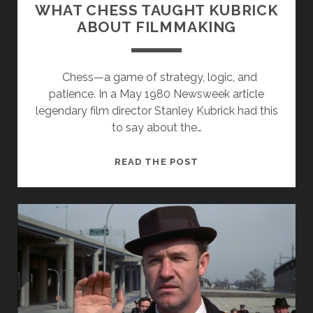
WHAT CHESS TAUGHT KUBRICK
ABOUT FILMMAKING
Chess—a game of strategy, logic, and
patience. In a May 1980 Newsweek article
legendary film director Stanley Kubrick had this
to say about the…
THE
READ THE POST
KUBRICK
FILES
EP.
2
–
WHAT
CHESS
TAUGHT
KUBRICK