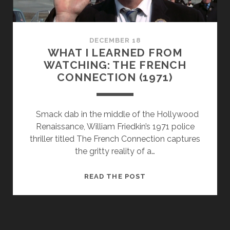
ABOUT
FILMMAKING
DECEMBER 18
WHAT I LEARNED FROM
WATCHING: THE FRENCH
CONNECTION (1971)
Smack dab in the middle of the Hollywood
Renaissance, William Friedkin’s 1971 police
thriller titled The French Connection captures
the gritty reality of a…
WHAT
READ THE POST
I
LEARNED
FROM
WATCHING: