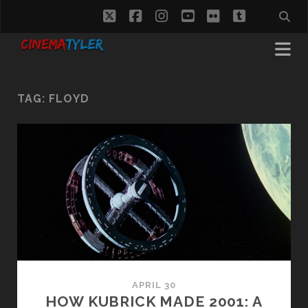
twitter
facebook
instagram
youtube
flickr
tumblr
TAG:
FLOYD
APRIL 30
HOW KUBRICK MADE 2001: A