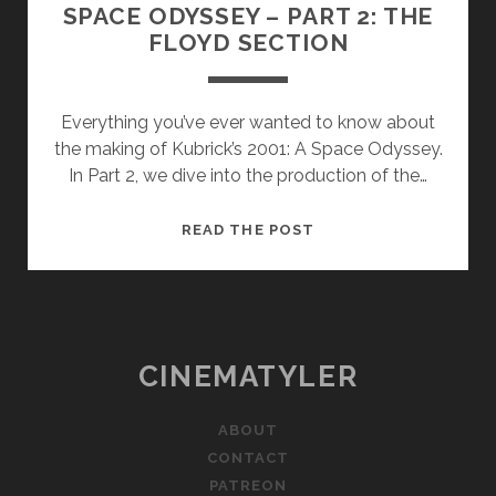
SPACE ODYSSEY – PART 2: THE
FLOYD SECTION
Everything you’ve ever wanted to know about
the making of Kubrick’s 2001: A Space Odyssey.
In Part 2, we dive into the production of the…
HOW
READ THE POST
KUBRICK
MADE
2001:
A
SPACE
CINEMATYLER
ODYSSEY
–
ABOUT
PART
CONTACT
2:
PATREON
THE