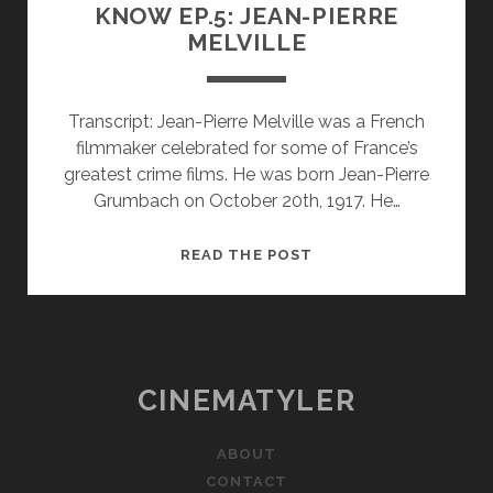
KNOW EP.5: JEAN-PIERRE
MELVILLE
Transcript: Jean-Pierre Melville was a French
filmmaker celebrated for some of France’s
greatest crime films. He was born Jean-Pierre
Grumbach on October 20th, 1917. He…
FILMMAKERS
READ THE POST
YOU
SHOULD
KNOW
EP.5:
JEAN-
CINEMATYLER
PIERRE
MELVILLE
ABOUT
CONTACT