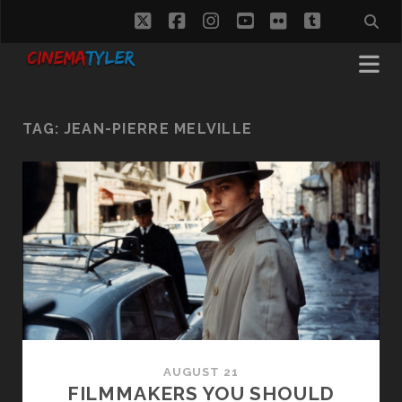
twitter
facebook
instagram
youtube
flickr
tumblr
TAG:
JEAN-PIERRE MELVILLE
AUGUST 21
FILMMAKERS YOU SHOULD