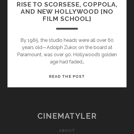
RISE TO SCORSESE, COPPOLA,
AND NEW HOLLYWOOD [NO
FILM SCHOOL]
By 1965, the studio heads were all over 60
years old—Adolph Zukor, on the board at
Paramount, was over 90. Hollywood’s golden
age had faded…
HOW
READ THE POST
ROGER
CORMAN
GAVE
RISE
TO
CINEMATYLER
SCORSESE,
COPPOLA,
ABOUT
AND