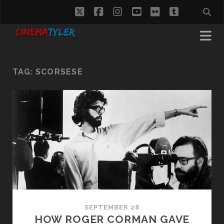
twitter
facebook
instagram
youtube
flickr
tumblr
TAG:
SCORSESE
SEPTEMBER 28
HOW ROGER CORMAN GAVE