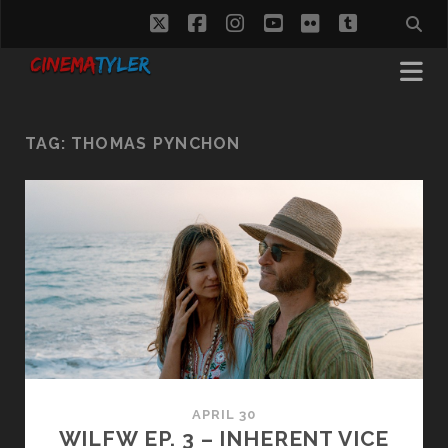
twitter
facebook
instagram
youtube
flickr
tumblr
TAG:
THOMAS PYNCHON
APRIL 30
WILFW EP. 3 – INHERENT VICE