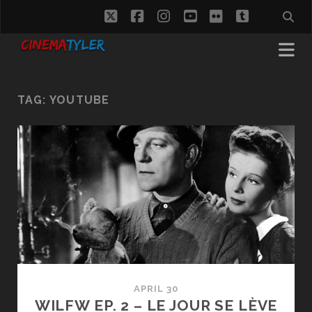
twitter
facebook
instagram
youtube
flickr
tumblr
TAG:
YOUTUBE
APRIL 30
WILFW EP. 2 – LE JOUR SE LÈVE