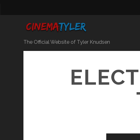
The Official Website of Tyler Knudsen
ELECT
Video