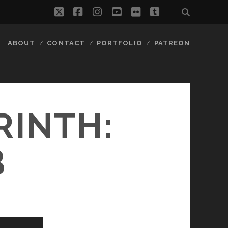
twitter
facebook
instagram
youtube
flickr
tumblr
ABOUT
CONTACT
PORTFOLIO
PATREON
RINTH:
B