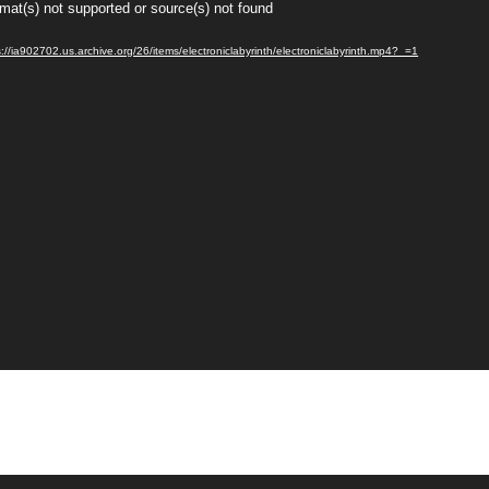
rmat(s) not supported or source(s) not found
://ia902702.us.archive.org/26/items/electroniclabyrinth/electroniclabyrinth.mp4?_=1