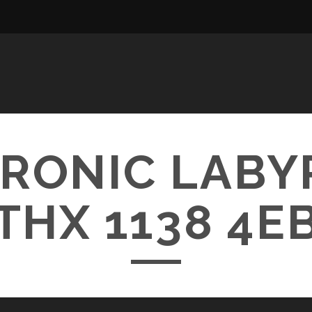
RONIC LABY
THX 1138 4E