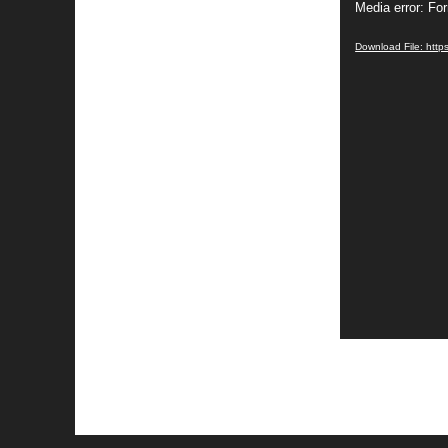
Media error: Fo
Player
Download File: https