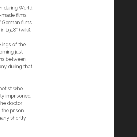
on during World
n-made films.
f German films
n 1918” (wiki).
lings of the
oming just
ions between
ny during that
pnotist who
lly imprisoned
 the doctor
 the prison
many shortly