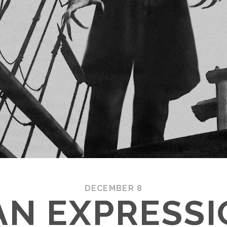
DECEMBER 8
N EXPRESSI