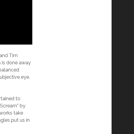
 and Tim
sm is done away
nbalanced
ubjective eye.
rtained to
e Scream” by
works take
gles put us in