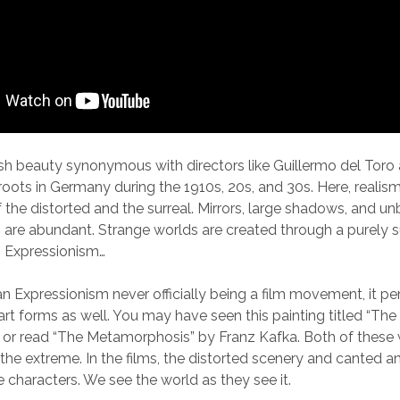
ish beauty synonymous with directors like Guillermo del Toro
 roots in Germany during the 1910s, 20s, and 30s. Here, reali
of the distorted and the surreal. Mirrors, large shadows, and u
are abundant. Strange worlds are created through a purely s
n Expressionism…
 Expressionism never officially being a film movement, it pe
 art forms as well. You may have seen this painting titled “Th
or read “The Metamorphosis” by Franz Kafka. Both of these 
 the extreme. In the films, the distorted scenery and canted an
e characters. We see the world as they see it.