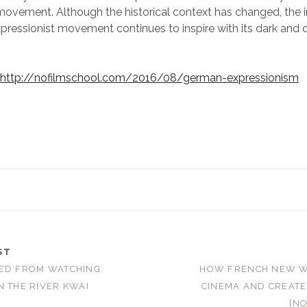
movement. Although the historical context has changed, the i
ressionist movement continues to inspire with its dark and 
:
http://nofilmschool.com/2016/08/german-expressionism
ST
ED FROM WATCHING:
HOW FRENCH NEW 
N THE RIVER KWAI
CINEMA AND CREATE
[NO