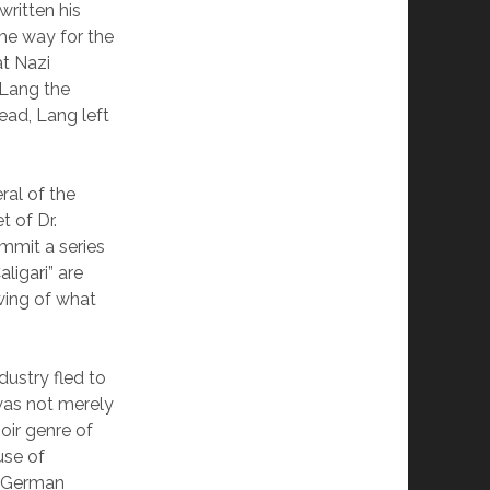
written his
he way for the
at Nazi
 Lang the
ead, Lang left
ral of the
 of Dr.
mmit a series
ligari” are
wing of what
ustry fled to
 was not merely
oir genre of
use of
e German