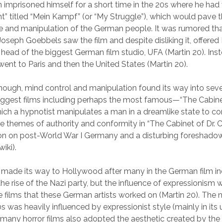
n imprisoned himself for a short time in the 20s where he had 
” titled “Mein Kampf” (or “My Struggle”), which would pave t
ise and manipulation of the German people. It was rumored th
oseph Goebbels saw the film and despite disliking it, offered
e head of the biggest German film studio, UFA (Martin 20). Inst
nt to Paris and then the United States (Martin 20).
enough, mind control and manipulation found its way into seve
ggest films including perhaps the most famous—“The Cabinet
hich a hypnotist manipulates a man in a dreamlike state to co
e themes of authority and conformity in “The Cabinet of Dr. Ca
ion on post-World War I Germany and a disturbing foreshado
iki).
made its way to Hollywood after many in the German film ind
the rise of the Nazi party, but the influence of expressionism
e films that these German artists worked on (Martin 20). The n
s was heavily influenced by expressionist style (mainly in its 
many horror films also adopted the aesthetic created by th