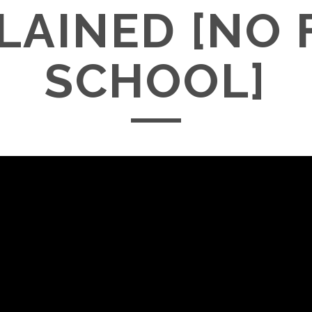
LAINED [NO 
SCHOOL]