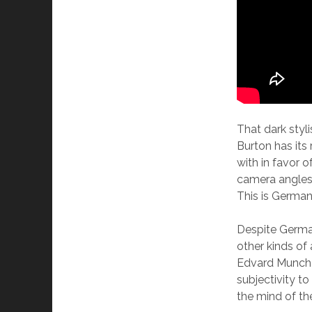
That dark styl
Burton has its
with in favor 
camera angles 
This is Germa
Despite German
other kinds of
Edvard Munch 
subjectivity to
the mind of th