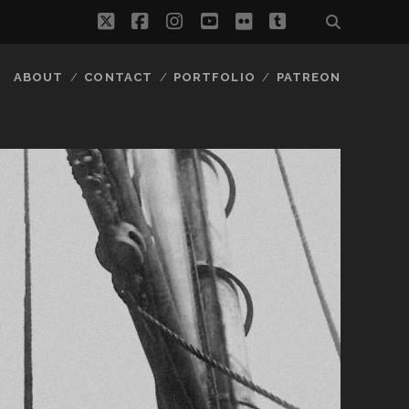
twitter
facebook
instagram
youtube
flickr
tumblr
ABOUT
CONTACT
PORTFOLIO
PATREON