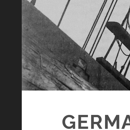
GERMA