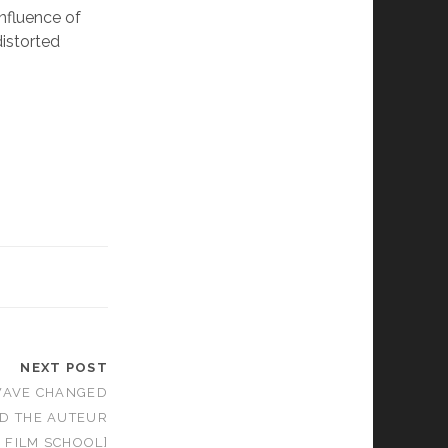
nfluence of
distorted
NEXT POST
WAVE CHANGED
D THE AUTEUR
 FILM SCHOOL]