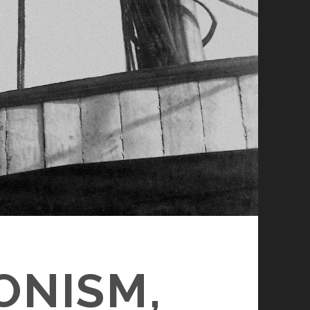
ONISM,