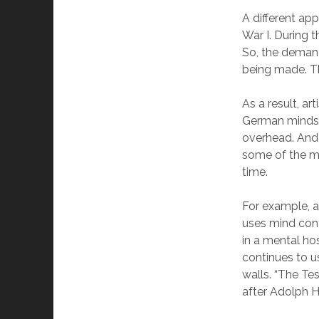
A different ap
War I. During 
So, the demand
being made. Th
As a result, a
German mindset
overhead. And 
some of the mo
time.
For example, a
uses mind cont
in a mental ho
continues to u
walls. “The Te
after Adolph Hi