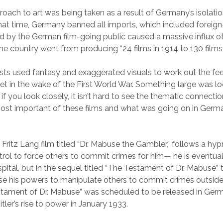
proach to art was being taken as a result of Germany’s isolati
that time, Germany banned all imports, which included foreig
 by the German film-going public caused a massive influx o
e country went from producing “24 films in 1914 to 130 films i
rtists used fantasy and exaggerated visuals to work out the fee
 in the wake of the First World War. Something large was lo
if you look closely, it isn’t hard to see the thematic connect
st important of these films and what was going on in Germa
 Fritz Lang film titled “Dr. Mabuse the Gambler,” follows a hy
rol to force others to commit crimes for him— he is eventua
spital, but in the sequel titled “The Testament of Dr. Mabuse”
se his powers to manipulate others to commit crimes outside
stament of Dr. Mabuse” was scheduled to be released in Ger
tler’s rise to power in January 1933.