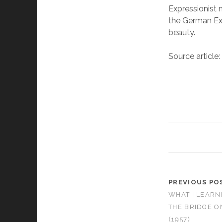
Expressionist 
the German Exp
beauty.
Source article
PREVIOUS PO
WHAT I LEARN
THE BRIDGE O
(1957)