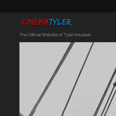
The Official Website of Tyler Knudsen