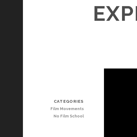
EXP
CATEGORIES
Film Movements
No Film School