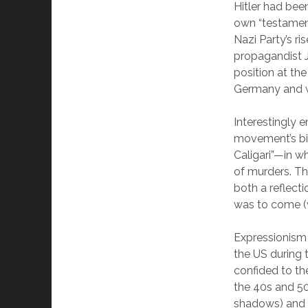
Hitler had bee
own “testament
Nazi Party’s r
propagandist J
position at th
Germany and we
Interestingly 
movement’s bi
Caligari”—in w
of murders. Th
both a reflect
was to come (w
Expressionism 
the US during 
confided to th
the 40s and 50
shadows) and 