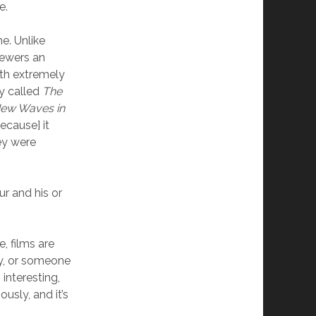
e.
e. Unlike
iewers an
ith extremely
y called
The
ew Waves in
ecause] it
ey were
ur and his or
, films are
y, or someone
 interesting,
sly, and it’s