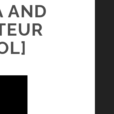
A AND
TEUR
OL]