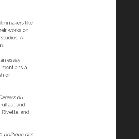
ilmmakers like
heir works on
 studios. A
m.
s an essay
he mentions a
sh or
Cahiers du
ruffaut and
 Rivette, and
ed
politique des