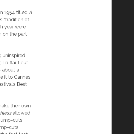
n 1954 titled
A
 “tradition of
ch year were
n on the part
g uninspired
, Truffaut put
—
about a
 it to Cannes
estival’s Best
make their own
hless
allowed
f jump-cuts
jump-cuts