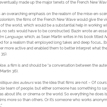
eventually made up the major tenets of the French New Wav
 an overarching emphasis on the realism of the mise-en-scén
sionism, the films of the French New Wave would give the v
 of the world, which would be a substantial help in working w
 no sets would have to be constructed. Bazin wrote an essa
Film Language
, which, as Sean Martin writes in his book titled
N
ed for a realism that employed long takes and deep focus… [b
r more active and enabled them to better interpret what th
 35).
else, a film is and should be “a conversation between the aute
Martin 36).
litique des auteurs
was the idea that films are not – Of course
le team of people, but either someone has something to sa
as about life, or cinema or the world. So everything he does is
ilms more so than others. Or it’s someone who works anonymou
.”