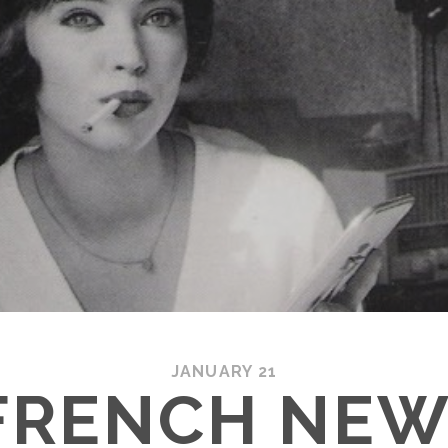
JANUARY 21
FRENCH NEW