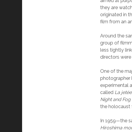
aimed at purpo
they are watch
originated in t
film from an a
Around the sa
group of filmm
less tightly li
directors were 
One of the maj
photographer b
experimental a
called
La jetée
Night and Fog
the holocaust
In 1959—the s
Hiroshima mo