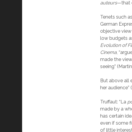
auteurs
—that 
Tenets such as
German Expres
objective view
low budgets as
Evolution of 
Cinema
, “argu
made the viewe
seeing” (Martin
But above all 
her audience” (
Truffaut: “La
po
made by a who
has certain ide
even if some f
of little interest