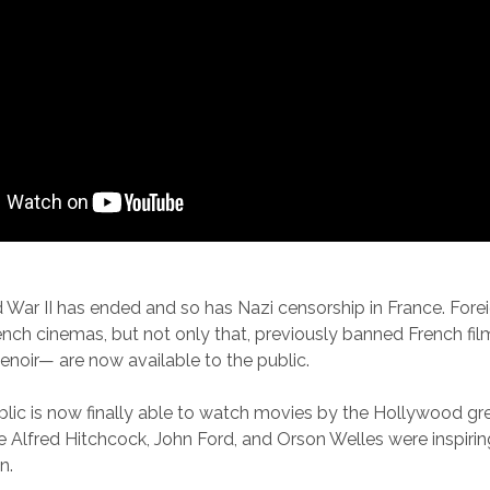
ld War II has ended and so has Nazi censorship in France. Fore
ench cinemas, but not only that, previously banned French fil
Renoir— are now available to the public.
lic is now finally able to watch movies by the Hollywood gre
e Alfred Hitchcock, John Ford, and Orson Welles were inspiri
n.