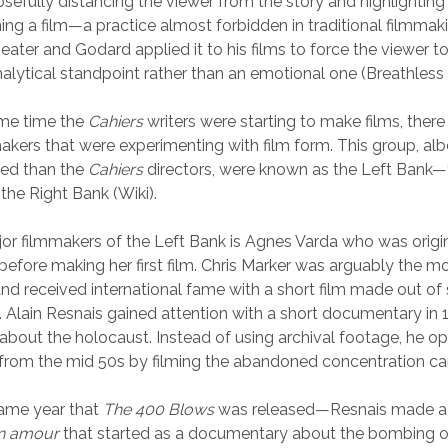
sefully distancing the viewer from the story and highlighting 
ing a film—a practice almost forbidden in traditional filmmaki
heater and Godard applied it to his films to force the viewer t
nalytical standpoint rather than an emotional one (Breathles
me time the
Cahiers
writers were starting to make films, ther
akers that were experimenting with film form. This group, alb
nked than the
Cahiers
directors, were known as the Left Bank
the Right Bank (Wiki).
or filmmakers of the Left Bank is Agnes Varda who was origin
efore making her first film. Chris Marker was arguably the mo
nd received international fame with a short film made out of 
. Alain Resnais gained attention with a short documentary in 1
about the holocaust. Instead of using archival footage, he op
 from the mid 50s by filming the abandoned concentration c
ame year that
The 400 Blows
was released—Resnais made a f
n amour
that started as a documentary about the bombing o