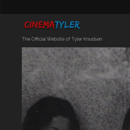
The Official Website of Tyler Knudsen