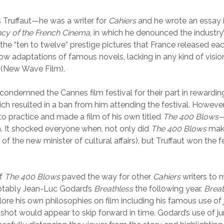
s Truffaut—he was a writer for
Cahiers
and he wrote an essay i
ncy of the French Cinema
, in which he denounced the industry’s
 the “ten to twelve” prestige pictures that France released ea
low adaptations of famous novels, lacking in any kind of visio
r (New Wave Film).
t condemned the Cannes film festival for their part in rewardin
ich resulted in a ban from him attending the festival. However
nto practice and made a film of his own titled
The 400 Blows
. It shocked everyone when, not only did
The 400 Blows
make
 of the new minister of cultural affairs), but Truffaut won the f
of
The 400 Blows
paved the way for other
Cahiers
writers to 
tably Jean-Luc Godard’s
Breathless
the following year.
Breat
ore his own philosophies on film including his famous use o
 shot would appear to skip forward in time. Godard’s use of 