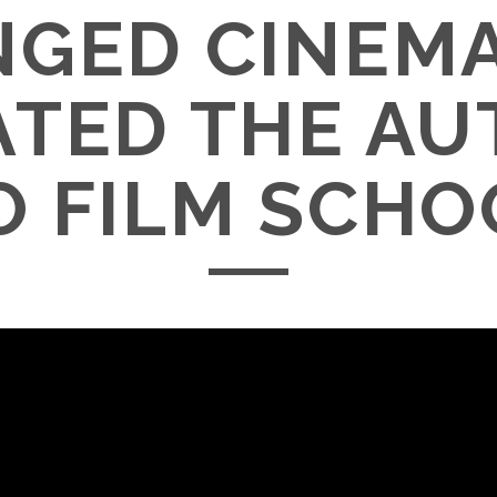
GED CINEM
ATED THE AU
O FILM SCHO