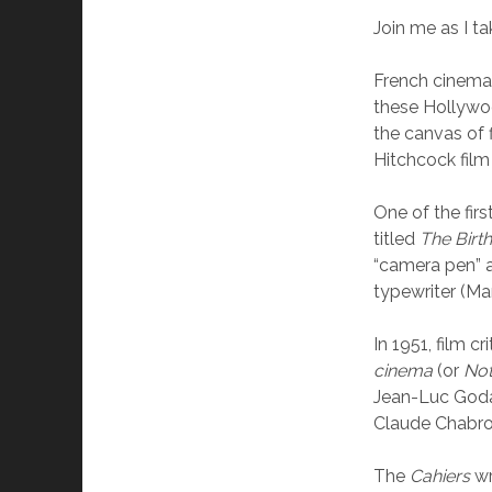
Join me as I t
French cinema 
these Hollywoo
the canvas of f
Hitchcock film 
One of the firs
titled
The Birt
“camera pen” as
typewriter (Mar
In 1951, film 
cinema
(or
No
Jean-Luc Godar
Claude Chabrol
The
Cahiers
wr