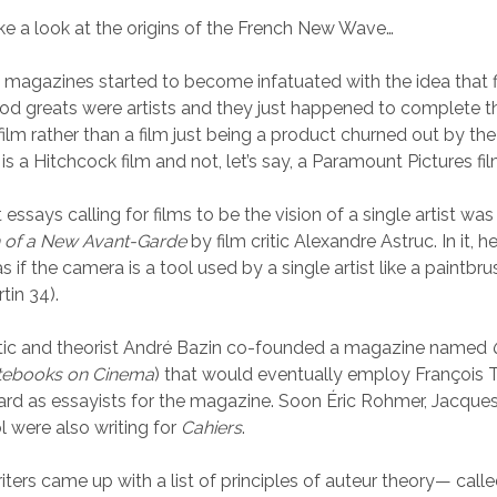
ake a look at the origins of the French New Wave…
magazines started to become infatuated with the idea that f
d greats were artists and they just happened to complete t
ilm rather than a film just being a product churned out by the
is a Hitchcock film and not, let’s say, a Paramount Pictures fil
t essays calling for films to be the vision of a single artist wa
h of a New Avant-Garde
by film critic Alexandre Astruc. In it, 
 if the camera is a tool used by a single artist like a paintbru
tin 34).
critic and theorist André Bazin co-founded a magazine named
tebooks on Cinema
) that would eventually employ François T
d as essayists for the magazine. Soon Éric Rohmer, Jacques
 were also writing for
Cahiers
.
iters came up with a list of principles of auteur theory— call