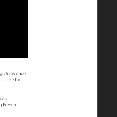
ign films once
ms—like the
ats.
ng French