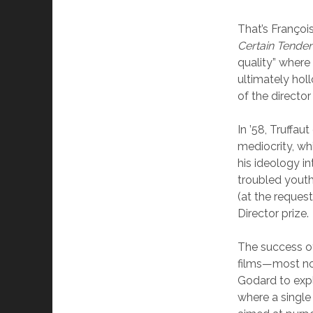
That’s Françoi
Certain Tende
quality” where
ultimately hol
of the directo
In ’58, Truffau
mediocrity, wh
his ideology i
troubled youth
(at the request
Director prize.
The success 
films—most no
Godard to expl
where a single