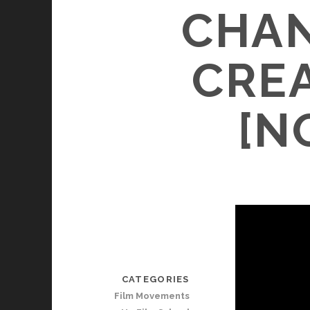
CHAN
CRE
[N
CATEGORIES
Film Movements