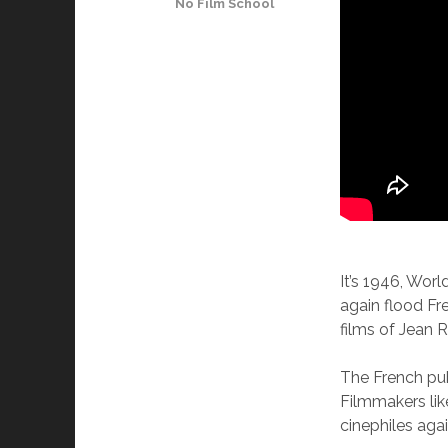
No Film School
It’s 1946, Wor
again flood Fr
films of Jean 
The French pub
Filmmakers lik
cinephiles agai