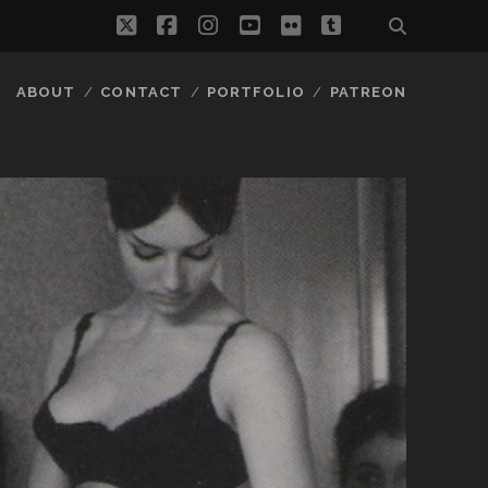
twitter
facebook
instagram
youtube
flickr
tumblr
ABOUT
CONTACT
PORTFOLIO
PATREON