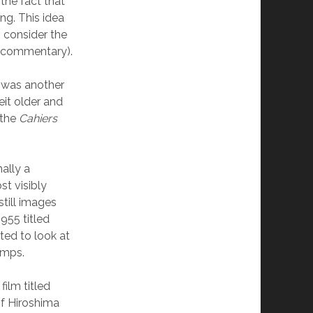
the fact that
ng. This idea
o consider the
s commentary).
e was another
eit older and
—the
Cahiers
ally a
st visibly
still images
955 titled
ted to look at
amps.
ilm titled
f Hiroshima